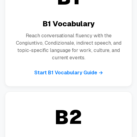
B1 Vocabulary
Reach conversational fluency with the
Congiuntivo, Condizionale, indirect speech, and
topic-specific language for work, culture, and
current events.
Start B1 Vocabulary Guide →
B2