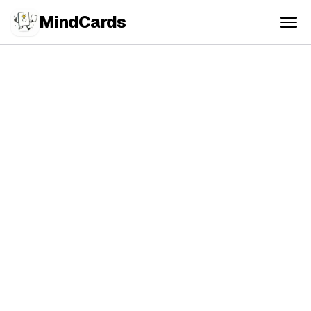
MindCards