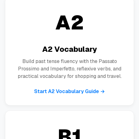
A2
A2 Vocabulary
Build past tense fluency with the Passato
Prossimo and Imperfetto, reflexive verbs, and
practical vocabulary for shopping and travel.
Start A2 Vocabulary Guide →
B1