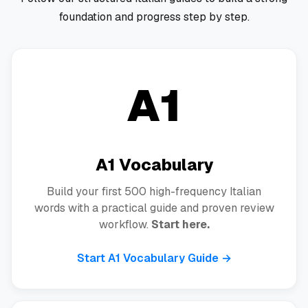
foundation and progress step by step.
A1
A1 Vocabulary
Build your first 500 high-frequency Italian
words with a practical guide and proven review
workflow.
Start here.
Start A1 Vocabulary Guide →