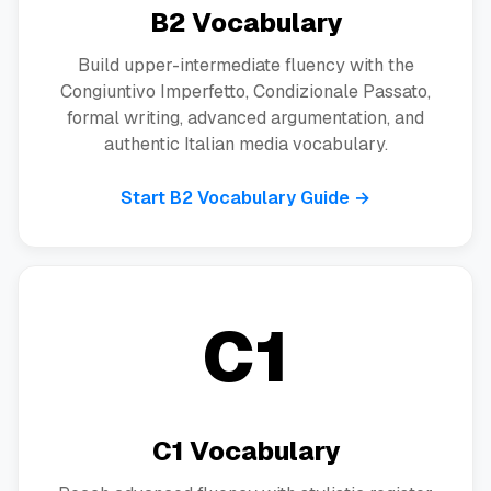
B2 Vocabulary
Build upper-intermediate fluency with the
Congiuntivo Imperfetto, Condizionale Passato,
formal writing, advanced argumentation, and
authentic Italian media vocabulary.
Start B2 Vocabulary Guide →
C1
C1 Vocabulary