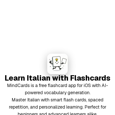
Learn Italian with Flashcards
MindCards is a free flashcard app for iOS with AI-
powered vocabulary generation.
Master Italian with smart flash cards, spaced
repetition, and personalized learning. Perfect for
beginners and advanced learners alike.