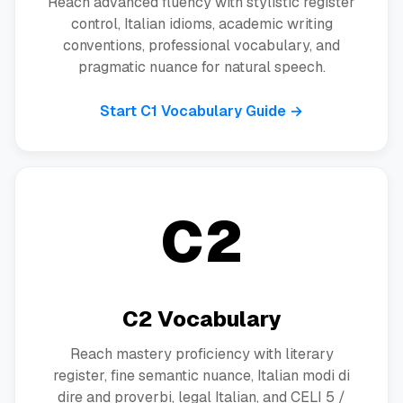
Reach advanced fluency with stylistic register
control, Italian idioms, academic writing
conventions, professional vocabulary, and
pragmatic nuance for natural speech.
Start C1 Vocabulary Guide →
C2
C2 Vocabulary
Reach mastery proficiency with literary
register, fine semantic nuance, Italian modi di
dire and proverbi, legal Italian, and CELI 5 /