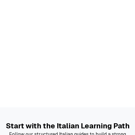
Start with the Italian Learning Path
Follow our structured Italian guides to build a strong