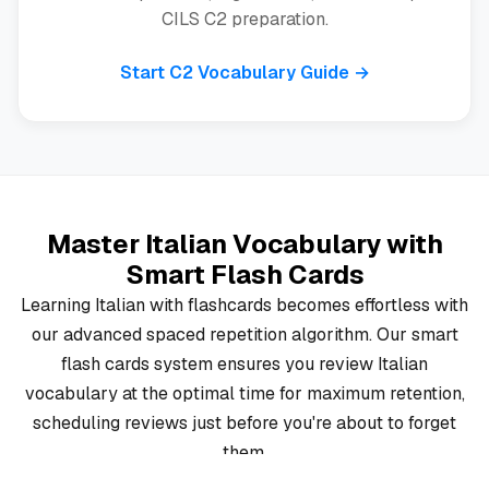
CILS C2 preparation.
Start C2 Vocabulary Guide →
Master Italian Vocabulary with
Smart Flash Cards
Learning Italian with flashcards becomes effortless with
our advanced spaced repetition algorithm. Our smart
flash cards system ensures you review Italian
vocabulary at the optimal time for maximum retention,
scheduling reviews just before you're about to forget
them.