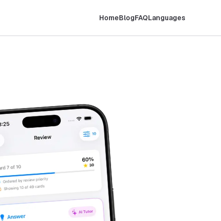
Home
Blog
FAQ
Languages