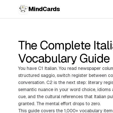
MindCards
The Complete Ital
Vocabulary Guide
You have C1 Italian. You read newspaper column
structured saggio, switch register between col
conversation. C2 is the next step: literary regi
semantic nuance in your word choice, idioms a
cue, and the cultural references that Italian pu
granted. The mental effort drops to zero.
This guide covers the 1,000+ vocabulary item