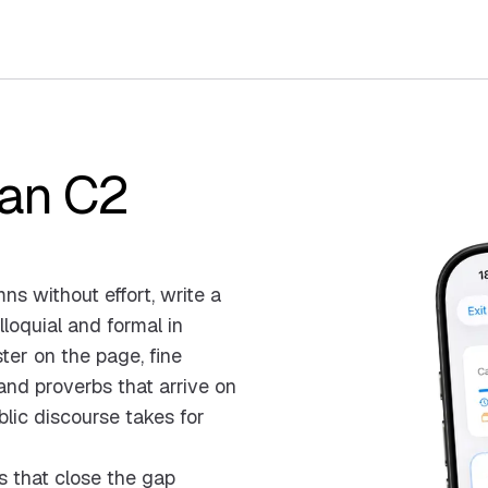
ian C2
s without effort, write a
loquial and formal in
ster on the page, fine
nd proverbs that arrive on
blic discourse takes for
s that close the gap