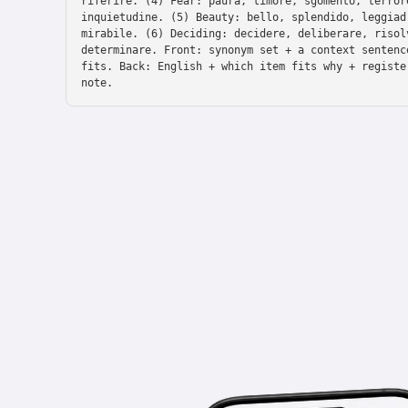
riferire. (4) Fear: paura, timore, sgomento, terror
inquietudine. (5) Beauty: bello, splendido, leggiad
mirabile. (6) Deciding: decidere, deliberare, risol
determinare. Front: synonym set + a context sentenc
fits. Back: English + which item fits why + registe
note.