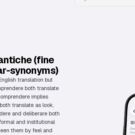
ntiche (fine
ar-synonyms)
English translation but
mprendere both translate
 comprendere implies
oth translate as look,
idere and deliberare both
formal and institutional
ween them by feel and