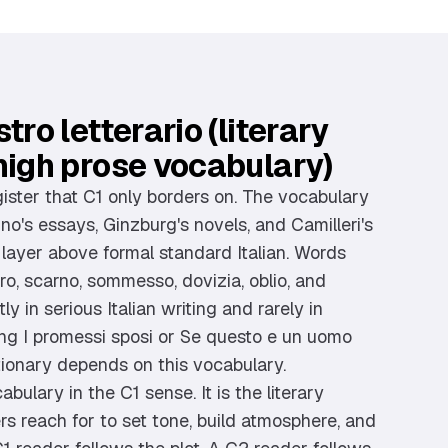
tro letterario (literary
high prose vocabulary)
gister that C1 only borders on. The vocabulary
no's essays, Ginzburg's novels, and Camilleri's
a layer above formal standard Italian. Words
tero, scarno, sommesso, dovizia, oblio, and
y in serious Italian writing and rarely in
g I promessi sposi or Se questo e un uomo
tionary depends on this vocabulary.
bulary in the C1 sense. It is the literary
ters reach for to set tone, build atmosphere, and