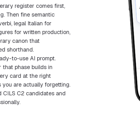
rary register comes first,
ng. Then fine semantic
bi, legal Italian for
igures for written production,
erary canon that
red shorthand.
ady-to-use AI prompt.
 that phase builds in
ry card at the right
 you are actually forgetting.
and CILS C2 candidates and
sionally.