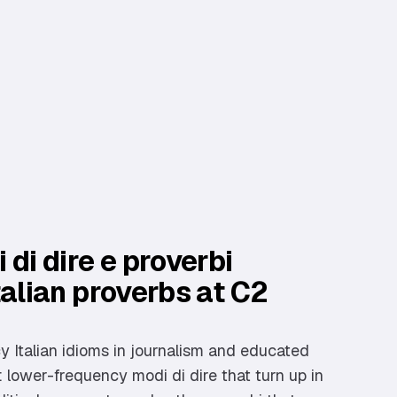
 di dire e proverbi
talian proverbs at C2
 Italian idioms in journalism and educated
lower-frequency modi di dire that turn up in