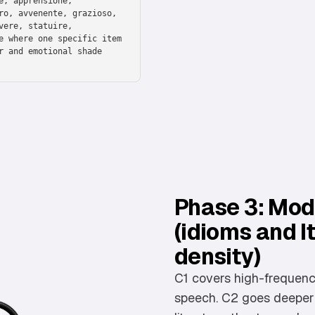
e, apprensione,
ro, avvenente, grazioso,
vere, statuire,
e where one specific item
r and emotional shade
Phase 3: Modi
(idioms and I
density)
C1 covers high-frequency
speech. C2 goes deeper: 