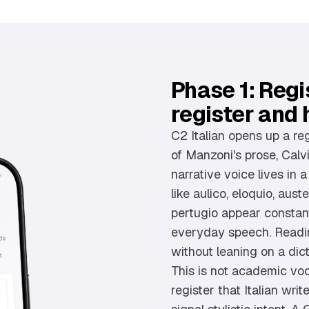
Phase 1: Regis
register and 
C2 Italian opens up a re
of Manzoni's prose, Calvi
narrative voice lives in 
like aulico, eloquio, aus
pertugio appear constantl
everyday speech. Readin
without leaning on a dic
This is not academic voca
register that Italian wri