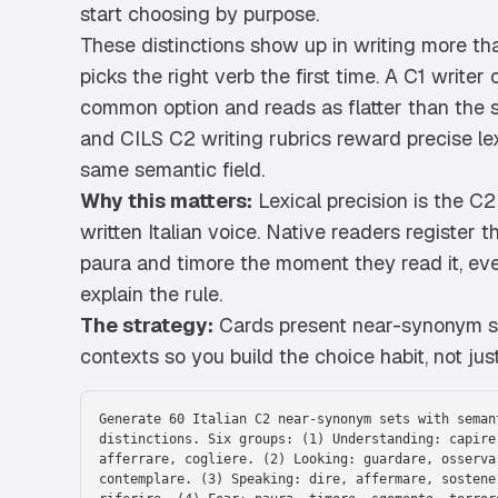
start choosing by purpose.
These distinctions show up in writing more th
picks the right verb the first time. A C1 writer
common option and reads as flatter than the 
and CILS C2 writing rubrics reward precise lex
same semantic field.
Why this matters:
Lexical precision is the C
written Italian voice. Native readers register 
paura and timore the moment they read it, eve
explain the rule.
The strategy:
Cards present near-synonym se
contexts so you build the choice habit, not just
Generate 60 Italian C2 near-synonym sets with seman
distinctions. Six groups: (1) Understanding: capire
afferrare, cogliere. (2) Looking: guardare, osserva
contemplare. (3) Speaking: dire, affermare, sostene