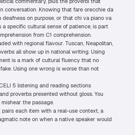
political commentary, plus the proverbi that
 in conversation. Knowing that fare orecchie da
 deafness on purpose, or that chi va piano va
 a specific cultural sense of patience, is part
omprehension from C1 comprehension.
aded with regional flavour. Tuscan, Neapolitan,
overbs all show up in national writing. Using
ent is a mark of cultural fluency that no
ake. Using one wrong is worse than not
CELI 5 listening and reading sections
 and proverbs presented without gloss. You
 mishear the passage.
pairs each item with a real-use context, a
pragmatic note on when a native speaker would