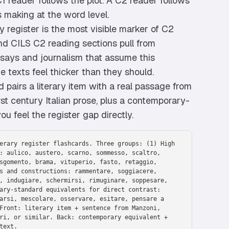
A C1 reader follows the plot. A C2 reader follows
s making at the word level.
y register is the most visible marker of C2
and CILS C2 reading sections pull from
ssays and journalism that assume this
he texts feel thicker than they should.
 pairs a literary item with a real passage from
st century Italian prose, plus a contemporary-
u feel the register gap directly.
erary register flashcards. Three groups: (1) High
: aulico, austero, scarno, sommesso, scaltro,
sgomento, brama, vituperio, fasto, retaggio,
s and constructions: rammentare, soggiacere,
, indugiare, schermirsi, rimuginare, soppesare,
ary-standard equivalents for direct contrast:
arsi, mescolare, osservare, esitare, pensare a
Front: literary item + sentence from Manzoni,
ri, or similar. Back: contemporary equivalent +
text.