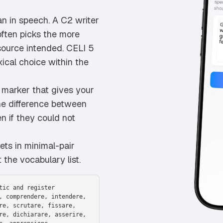
an in speech. A C2 writer
 often picks the more
source intended. CELI 5
ical choice within the
2 marker that gives your
the difference between
n if they could not
ts in minimal-pair
 the vocabulary list.
tic and register
, comprendere, intendere,
re, scrutare, fissare,
re, dichiarare, asserire,