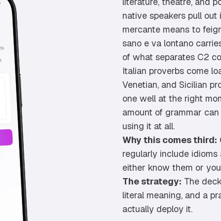
literature, theatre, and 
native speakers pull out
mercante means to feign
sano e va lontano carries
of what separates C2 c
Italian proverbs come lo
Venetian, and Sicilian pr
one well at the right mom
amount of grammar can f
using it at all.
Why this comes third:
regularly include idioms
either know them or you
The strategy:
The deck 
literal meaning, and a 
actually deploy it.