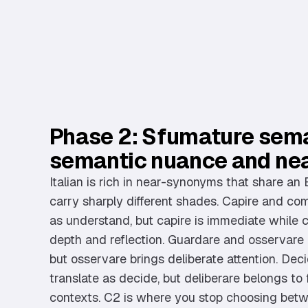
Phase 2: Sfumature sema
semantic nuance and ne
Italian is rich in near-synonyms that share an 
carry sharply different shades. Capire and co
as understand, but capire is immediate while
depth and reflection. Guardare and osservare b
but osservare brings deliberate attention. Dec
translate as decide, but deliberare belongs to 
contexts. C2 is where you stop choosing bet