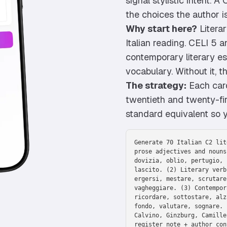
signal stylistic intent. 
the choices the author i
Why start here?
Literar
Italian reading. CELI 5 
contemporary literary e
vocabulary. Without it, t
The strategy:
Each card
twentieth and twenty-fir
standard equivalent so yo
Generate 70 Italian C2 lit
prose adjectives and nouns
dovizia, oblio, pertugio, 
lascito. (2) Literary verb
ergersi, mestare, scrutare
vagheggiare. (3) Contempor
ricordare, sottostare, alz
fondo, valutare, sognare. 
Calvino, Ginzburg, Camille
register note + author con