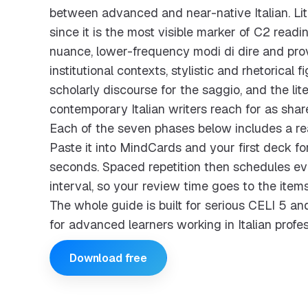
between advanced and near-native Italian. Lite
since it is the most visible marker of C2 readi
nuance, lower-frequency modi di dire and prover
institutional contexts, stylistic and rhetorical f
scholarly discourse for the saggio, and the lit
contemporary Italian writers reach for as sha
Each of the seven phases below includes a re
Paste it into MindCards and your first deck for
seconds. Spaced repetition then schedules eve
interval, so your review time goes to the items
The whole guide is built for serious CELI 5 
for advanced learners working in Italian profes
Download free