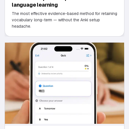
language learning
The most effective evidence-based method for retaining
vocabulary long-term — without the Anki setup
headache.