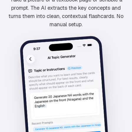
prompt. The AI extracts the key concepts and
turns them into clean, contextual flashcards. No
manual setup.