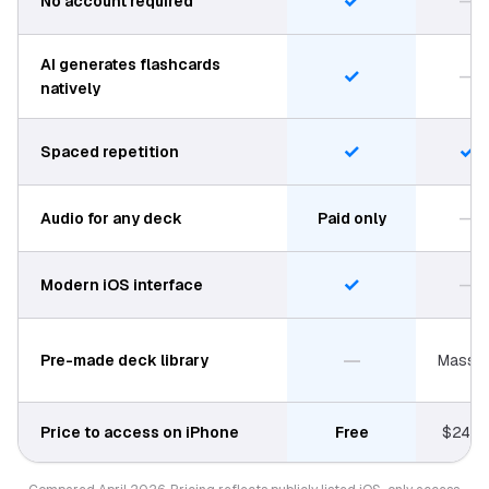
✓
—
No account required
AI generates flashcards
✓
—
natively
✓
✓
Spaced repetition
—
Audio for any deck
Paid only
✓
—
Modern iOS interface
—
Pre-made deck library
Massiv
Price to access on iPhone
Free
$24.9