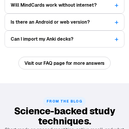
Will MindCards work without internet?
Is there an Android or web version?
Can I import my Anki decks?
Visit our FAQ page for more answers
FROM THE BLOG
Science-backed study
techniques.