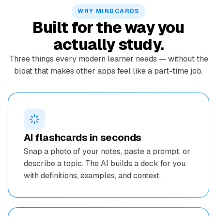
WHY MINDCARDS
Built for the way you
actually study.
Three things every modern learner needs — without the
bloat that makes other apps feel like a part-time job.
AI flashcards in seconds
Snap a photo of your notes, paste a prompt, or
describe a topic. The AI builds a deck for you
with definitions, examples, and context.