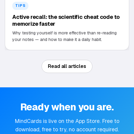
TIPS
Active recall: the scientific cheat code to
memorize faster
Why testing yourself is more effective than re-reading
your notes — and how to make it a daily habit.
Read all articles
Ready when you are.
MindCards is live on the App Store. Free to
download, free to try, no account required.