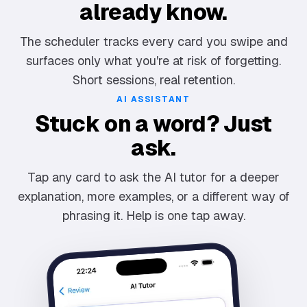
already know.
The scheduler tracks every card you swipe and
surfaces only what you're at risk of forgetting.
Short sessions, real retention.
AI ASSISTANT
Stuck on a word? Just
ask.
Tap any card to ask the AI tutor for a deeper
explanation, more examples, or a different way of
phrasing it. Help is one tap away.