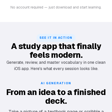
No account required — just download and start learning.
SEE IT IN ACTION
A study app that finally
feels modern.
Generate, review, and master vocabulary in one clean
iOS app. Here's what every session looks like.
AI GENERATION
From an idea to a finished
deck.
Take a picture of a textbook page or scribble a