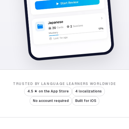
TRUSTED BY LANGUAGE LEARNERS WORLDWIDE
4.5 ★ on the App Store
4 localizations
No account required
Built for iOS