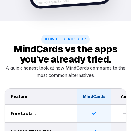
HOW IT STACKS UP
MindCards vs the apps
you've already tried.
A quick honest look at how MindCards compares to the
most common alternatives.
Feature
MindCards
Anki
✓
—
Free to start