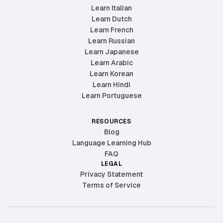
Learn Italian
Learn Dutch
Learn French
Learn Russian
Learn Japanese
Learn Arabic
Learn Korean
Learn Hindi
Learn Portuguese
RESOURCES
Blog
Language Learning Hub
FAQ
LEGAL
Privacy Statement
Terms of Service