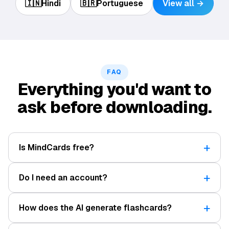
🇮🇳
Hindi
🇧🇷
Portuguese
View all →
FAQ
Everything you'd want to
ask before downloading.
Is MindCards free?
Do I need an account?
How does the AI generate flashcards?