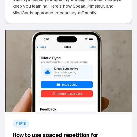
keep you learning. Here's how Speak, Pimsleur, and
MindCards approach vocabulary differently.
TIPS
How to use spaced repetition for