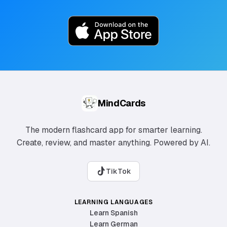
MindCards
The modern flashcard app for smarter learning.
Create, review, and master anything. Powered by AI.
TikTok
LEARNING LANGUAGES
Learn Spanish
Learn German