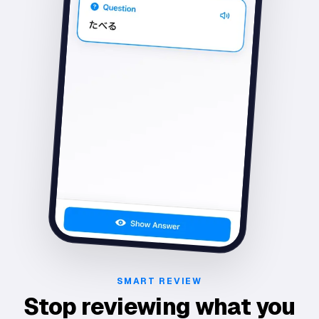
SMART REVIEW
Stop reviewing what you