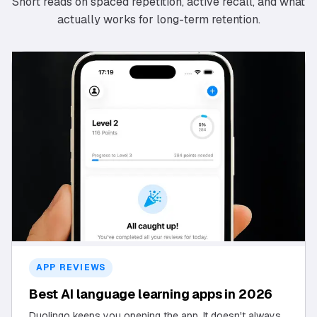
Short reads on spaced repetition, active recall, and what
actually works for long-term retention.
APP REVIEWS
Best AI language learning apps in 2026
Duolingo keeps you opening the app. It doesn't always