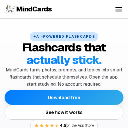
MindCards
✦
AI-POWERED FLASHCARDS
Flashcards that
actually stick.
MindCards turns photos, prompts, and topics into smart
flashcards that schedule themselves. Open the app,
start studying. No account required.
Download free
See how it works
4.5
on the App Store