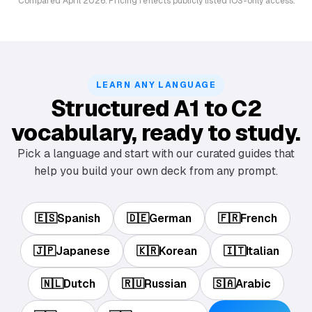
Compared April 2026. Pricing reflects publicly listed iOS-only access.
LEARN ANY LANGUAGE
Structured A1 to C2
vocabulary, ready to study.
Pick a language and start with our curated guides that
help you build your own deck from any prompt.
🇪🇸
Spanish
🇩🇪
German
🇫🇷
French
🇯🇵
Japanese
🇰🇷
Korean
🇮🇹
Italian
🇳🇱
Dutch
🇷🇺
Russian
🇸🇦
Arabic