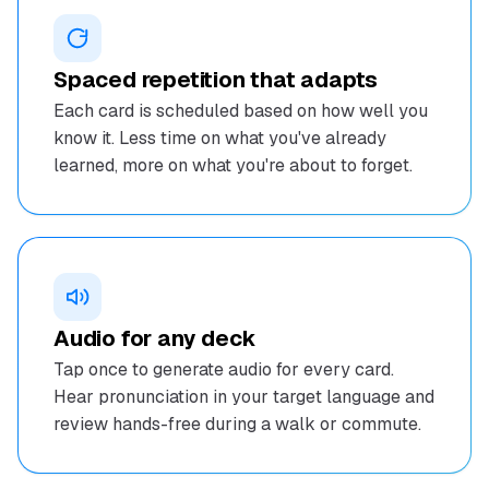
Spaced repetition that adapts
Each card is scheduled based on how well you
know it. Less time on what you've already
learned, more on what you're about to forget.
Audio for any deck
Tap once to generate audio for every card.
Hear pronunciation in your target language and
review hands-free during a walk or commute.