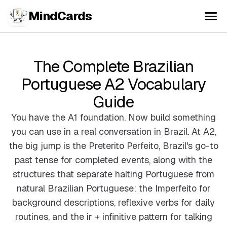
MindCards
The Complete Brazilian
Portuguese A2 Vocabulary
Guide
You have the A1 foundation. Now build something
you can use in a real conversation in Brazil. At A2,
the big jump is the Preterito Perfeito, Brazil's go-to
past tense for completed events, along with the
structures that separate halting Portuguese from
natural Brazilian Portuguese: the Imperfeito for
background descriptions, reflexive verbs for daily
routines, and the ir + infinitive pattern for talking