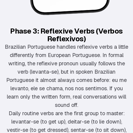
Phase 3: Reflexive Verbs (Verbos
Reflexivos)
Brazilian Portuguese handles reflexive verbs a little
differently from European Portuguese. In formal
writing, the reflexive pronoun usually follows the
verb (levanta-se), but in spoken Brazilian
Portuguese it almost always comes before: eu me
levanto, ele se chama, nos nos sentimos. If you
learn only the written form, real conversations will
sound off.
Daily routine verbs are the first group to master:
levantar-se (to get up), deitar-se (to lie down),
vestir-se (to get dressed), sentar-se (to sit down),