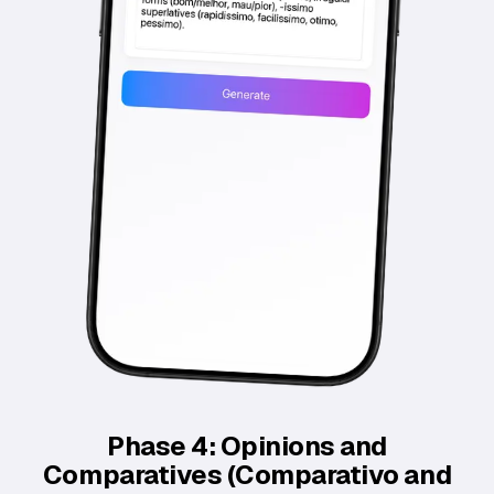
Phase 4: Opinions and
Comparatives (Comparativo and