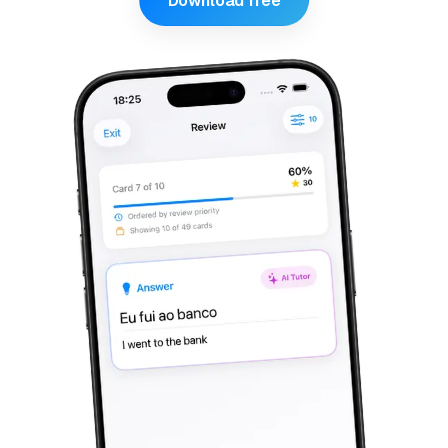
Download free