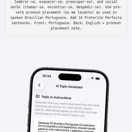
lembrar-se, esquecer-se, preocupar-se), and social
verbs (chamar-se, encontrar-se, despedir-se). Use pre-
verb pronoun placement (eu me levanto) as used in
spoken Brazilian Portuguese. Add 10 Preterito Perfeito
sentences. Front: Portuguese. Back: English + pronoun
placement note.