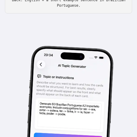
Back: English + a short example sentence in Brazilian
Portuguese.