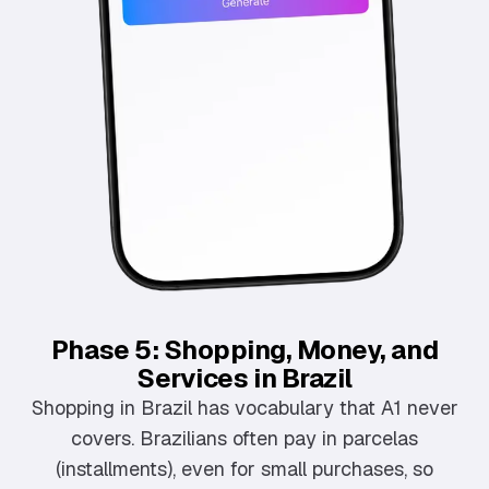
Phase 5: Shopping, Money, and
Services in Brazil
Shopping in Brazil has vocabulary that A1 never
covers. Brazilians often pay in parcelas
(installments), even for small purchases, so