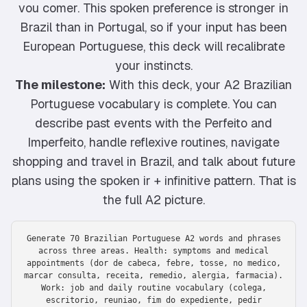
vou comer. This spoken preference is stronger in
Brazil than in Portugal, so if your input has been
European Portuguese, this deck will recalibrate
your instincts.
The milestone:
With this deck, your A2 Brazilian
Portuguese vocabulary is complete. You can
describe past events with the Perfeito and
Imperfeito, handle reflexive routines, navigate
shopping and travel in Brazil, and talk about future
plans using the spoken ir + infinitive pattern. That is
the full A2 picture.
Generate 70 Brazilian Portuguese A2 words and phrases
across three areas. Health: symptoms and medical
appointments (dor de cabeca, febre, tosse, no medico,
marcar consulta, receita, remedio, alergia, farmacia).
Work: job and daily routine vocabulary (colega,
escritorio, reuniao, fim do expediente, pedir