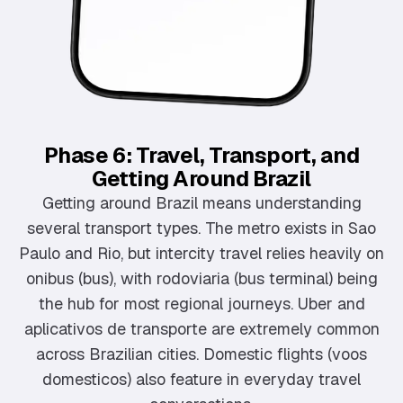
Phase 6: Travel, Transport, and
Getting Around Brazil
Getting around Brazil means understanding
several transport types. The metro exists in Sao
Paulo and Rio, but intercity travel relies heavily on
onibus (bus), with rodoviaria (bus terminal) being
the hub for most regional journeys. Uber and
aplicativos de transporte are extremely common
across Brazilian cities. Domestic flights (voos
domesticos) also feature in everyday travel