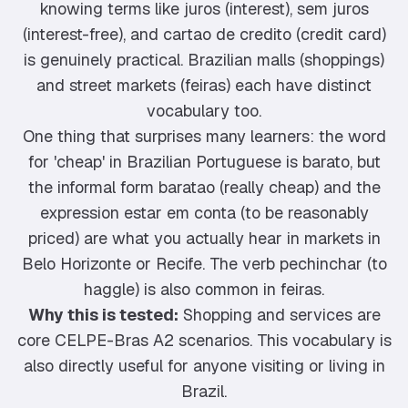
knowing terms like juros (interest), sem juros
(interest-free), and cartao de credito (credit card)
is genuinely practical. Brazilian malls (shoppings)
and street markets (feiras) each have distinct
vocabulary too.
One thing that surprises many learners: the word
for 'cheap' in Brazilian Portuguese is barato, but
the informal form baratao (really cheap) and the
expression estar em conta (to be reasonably
priced) are what you actually hear in markets in
Belo Horizonte or Recife. The verb pechinchar (to
haggle) is also common in feiras.
Why this is tested:
Shopping and services are
core CELPE-Bras A2 scenarios. This vocabulary is
also directly useful for anyone visiting or living in
Brazil.