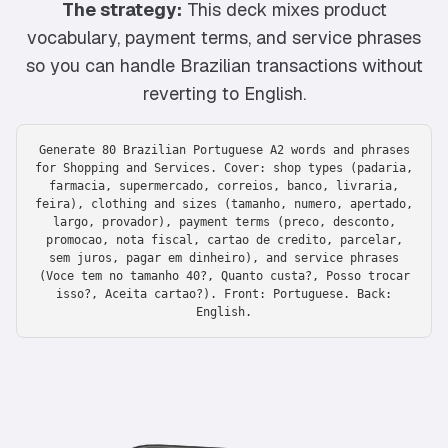
The strategy:
This deck mixes product
vocabulary, payment terms, and service phrases
so you can handle Brazilian transactions without
reverting to English.
Generate 80 Brazilian Portuguese A2 words and phrases
for Shopping and Services. Cover: shop types (padaria,
farmacia, supermercado, correios, banco, livraria,
feira), clothing and sizes (tamanho, numero, apertado,
largo, provador), payment terms (preco, desconto,
promocao, nota fiscal, cartao de credito, parcelar,
sem juros, pagar em dinheiro), and service phrases
(Voce tem no tamanho 40?, Quanto custa?, Posso trocar
isso?, Aceita cartao?). Front: Portuguese. Back:
English.