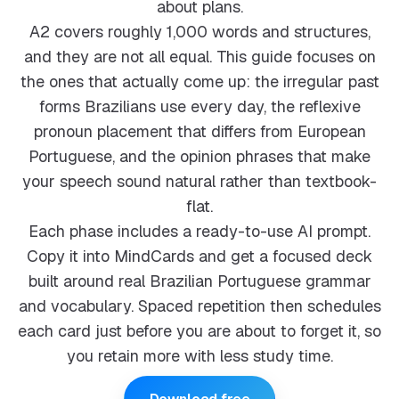
about plans.
A2 covers roughly 1,000 words and structures,
and they are not all equal. This guide focuses on
the ones that actually come up: the irregular past
forms Brazilians use every day, the reflexive
pronoun placement that differs from European
Portuguese, and the opinion phrases that make
your speech sound natural rather than textbook-
flat.
Each phase includes a ready-to-use AI prompt.
Copy it into MindCards and get a focused deck
built around real Brazilian Portuguese grammar
and vocabulary. Spaced repetition then schedules
each card just before you are about to forget it, so
you retain more with less study time.