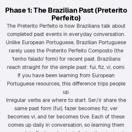
Phase 1: The Brazilian Past (Preterito
Perfeito)
The Preterito Perfeito is how Brazilians talk about
completed past events in everyday conversation.
Unlike European Portuguese, Brazilian Portuguese
rarely uses the Preterito Perfeito Composto (the
'tenho falado' form) for recent past. Brazilians
reach straight for the simple past: fui, fiz, vi, comi.
If you have been learning from European
Portuguese resources, this difference trips people
up.
Irregular verbs are where to start. Ser/ir share the
same past form (fui), fazer becomes fiz, ver
becomes vi, and ter becomes tive. Each of these
comes up daily in conversation, so learning them