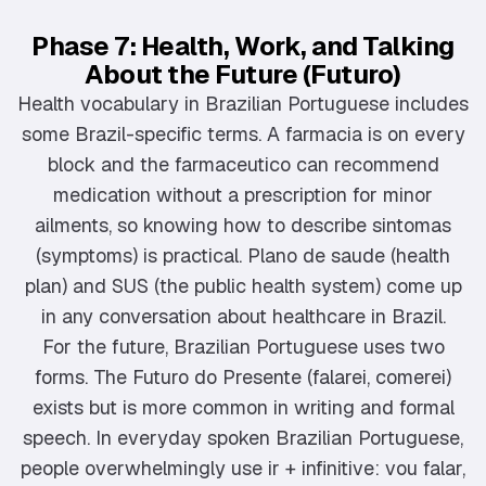
Phase 7: Health, Work, and Talking
About the Future (Futuro)
Health vocabulary in Brazilian Portuguese includes
some Brazil-specific terms. A farmacia is on every
block and the farmaceutico can recommend
medication without a prescription for minor
ailments, so knowing how to describe sintomas
(symptoms) is practical. Plano de saude (health
plan) and SUS (the public health system) come up
in any conversation about healthcare in Brazil.
For the future, Brazilian Portuguese uses two
forms. The Futuro do Presente (falarei, comerei)
exists but is more common in writing and formal
speech. In everyday spoken Brazilian Portuguese,
people overwhelmingly use ir + infinitive: vou falar,