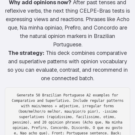
Why add opinions now?
After past tenses and
reflexive verbs, the next thing CELPE-Bras tests is
expressing views and reactions. Phrases like Acho
que, Na minha opiniao, Prefiro, and Concordo are
the natural opinion markers in Brazilian
Portuguese.
The strategy:
This deck combines comparative
and superlative patterns with opinion vocabulary
so you can evaluate, contrast, and recommend in
one connected batch.
Generate 50 Brazilian Portuguese A2 examples for
Comparativo and Superlativo. Include regular patterns
with mais/menos + adjective, irregular forms
(bom/melhor/o melhor, mau/pior/o pior), -issimo
superlatives (rapidissimo, facilissimo, otimo,
pessimo), and 20 opinion phrases (Acho que, Na minha
opiniao, Prefiro, Concordo, Discordo, O que eu gosto
e, Nao acho que). Front: Portuguese sentence. Back: