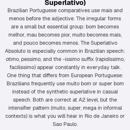
Superlativo)
Brazilian Portuguese comparatives use mais and
menos before the adjective. The irregular forms
are a small but essential group: bom becomes
melhor, mau becomes pior, muito becomes mais,
and pouco becomes menos. The Superlativo
Absoluto is especially common in Brazilian speech:
otimo, pessimo, and the -issimo suffix (rapidissimo,
facilissimo) appear constantly in everyday talk.
One thing that differs from European Portuguese:
Brazilians frequently use muito bom or super bom
instead of the synthetic superlative in casual
speech. Both are correct at A2 level, but the
intensifier pattern (muito, super, mega in informal
contexts) is what you will hear in Rio de Janeiro or
Sao Paulo.