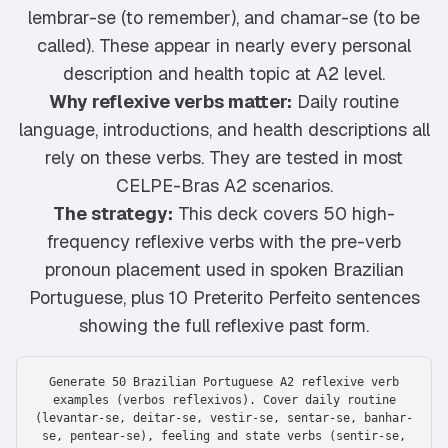
lembrar-se (to remember), and chamar-se (to be
called). These appear in nearly every personal
description and health topic at A2 level.
Why reflexive verbs matter:
Daily routine
language, introductions, and health descriptions all
rely on these verbs. They are tested in most
CELPE-Bras A2 scenarios.
The strategy:
This deck covers 50 high-
frequency reflexive verbs with the pre-verb
pronoun placement used in spoken Brazilian
Portuguese, plus 10 Preterito Perfeito sentences
showing the full reflexive past form.
Generate 50 Brazilian Portuguese A2 reflexive verb
examples (verbos reflexivos). Cover daily routine
(levantar-se, deitar-se, vestir-se, sentar-se, banhar-
se, pentear-se), feeling and state verbs (sentir-se,