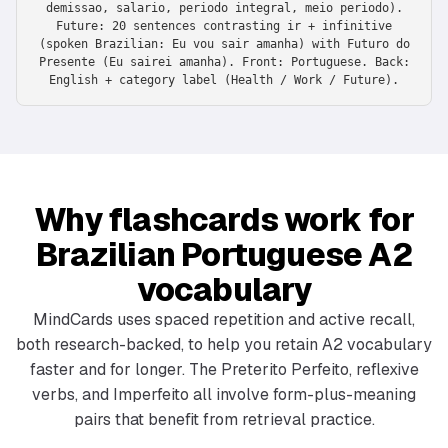
demissao, salario, periodo integral, meio periodo).
Future: 20 sentences contrasting ir + infinitive
(spoken Brazilian: Eu vou sair amanha) with Futuro do
Presente (Eu sairei amanha). Front: Portuguese. Back:
English + category label (Health / Work / Future).
Why flashcards work for
Brazilian Portuguese A2
vocabulary
MindCards uses spaced repetition and active recall,
both research-backed, to help you retain A2 vocabulary
faster and for longer. The Preterito Perfeito, reflexive
verbs, and Imperfeito all involve form-plus-meaning
pairs that benefit from retrieval practice.