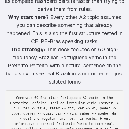
as complete flashcard pairs is faster than trying to
derive them from rules.
Why start here?
Every other A2 topic assumes
you can describe something that already
happened. This is also the first structure tested in
CELPE-Bras speaking tasks.
The strategy:
This deck focuses on 60 high-
frequency Brazilian Portuguese verbs in the
Preterito Perfeito, with a natural sentence on the
back so you see real Brazilian word order, not just
isolated forms.
Generate 60 Brazilian Portuguese A2 verbs in the
Preterito Perfeito. Include irregular verbs (ser/ir ->
fui, ter -> tive, fazer -> fiz, ver -> vi, poder ->
pude, querer -> quis, vir -> vim, saber -> soube, dar
-> dei) and regular -ar, -er, -ir verbs. Front:
infinitive + correct Preterito Perfeito form (eu).