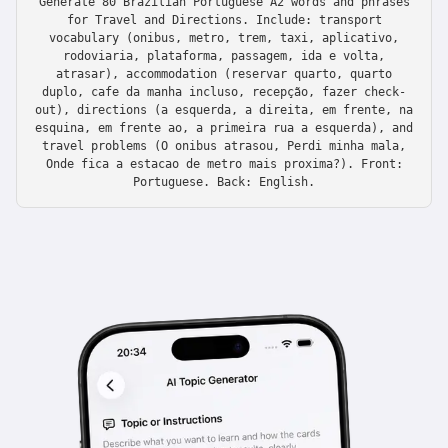
Generate 80 Brazilian Portuguese A2 words and phrases
for Travel and Directions. Include: transport
vocabulary (onibus, metro, trem, taxi, aplicativo,
rodoviaria, plataforma, passagem, ida e volta,
atrasar), accommodation (reservar quarto, quarto
duplo, cafe da manha incluso, recepção, fazer check-
out), directions (a esquerda, a direita, em frente, na
esquina, em frente ao, a primeira rua a esquerda), and
travel problems (O onibus atrasou, Perdi minha mala,
Onde fica a estacao de metro mais proxima?). Front:
Portuguese. Back: English.