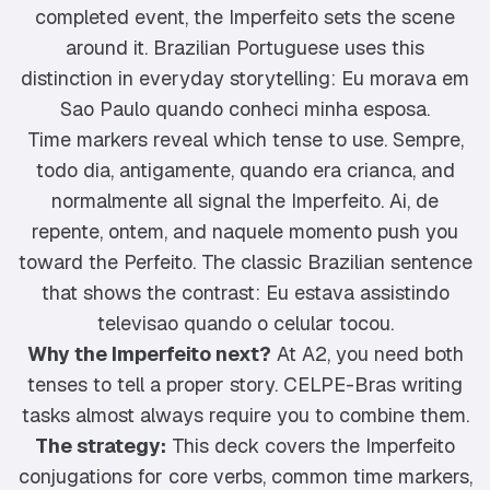
completed event, the Imperfeito sets the scene
around it. Brazilian Portuguese uses this
distinction in everyday storytelling: Eu morava em
Sao Paulo quando conheci minha esposa.
Time markers reveal which tense to use. Sempre,
todo dia, antigamente, quando era crianca, and
normalmente all signal the Imperfeito. Ai, de
repente, ontem, and naquele momento push you
toward the Perfeito. The classic Brazilian sentence
that shows the contrast: Eu estava assistindo
televisao quando o celular tocou.
Why the Imperfeito next?
At A2, you need both
tenses to tell a proper story. CELPE-Bras writing
tasks almost always require you to combine them.
The strategy:
This deck covers the Imperfeito
conjugations for core verbs, common time markers,