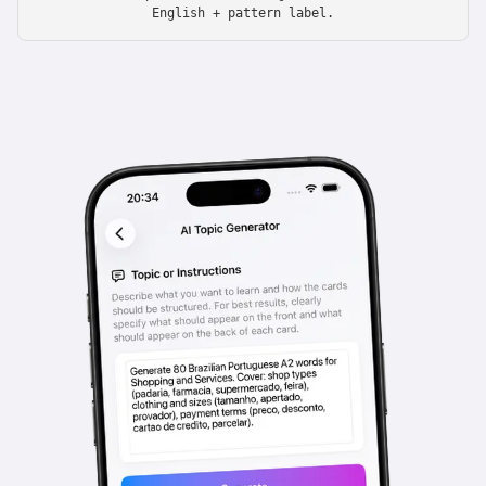
English + pattern label.