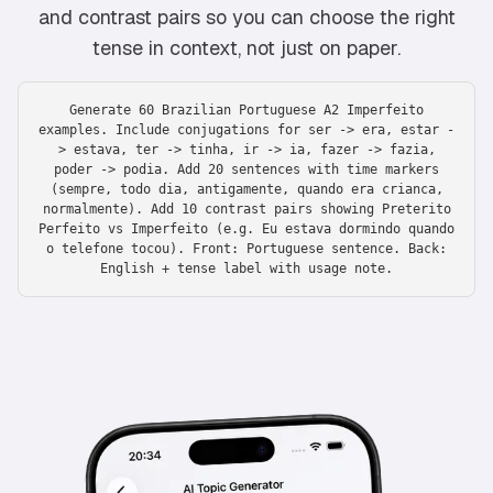
and contrast pairs so you can choose the right
tense in context, not just on paper.
Generate 60 Brazilian Portuguese A2 Imperfeito
examples. Include conjugations for ser -> era, estar -
> estava, ter -> tinha, ir -> ia, fazer -> fazia,
poder -> podia. Add 20 sentences with time markers
(sempre, todo dia, antigamente, quando era crianca,
normalmente). Add 10 contrast pairs showing Preterito
Perfeito vs Imperfeito (e.g. Eu estava dormindo quando
o telefone tocou). Front: Portuguese sentence. Back:
English + tense label with usage note.