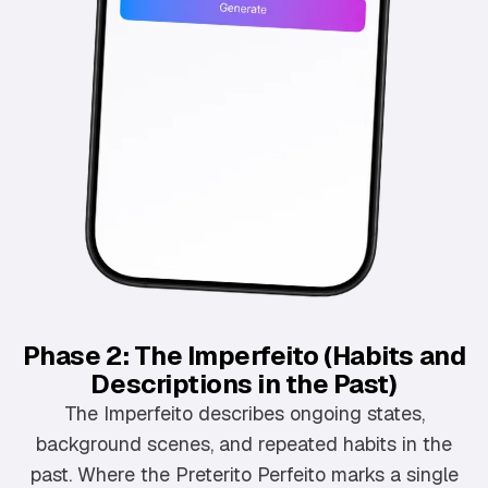
Phase 2: The Imperfeito (Habits and
Descriptions in the Past)
The Imperfeito describes ongoing states,
background scenes, and repeated habits in the
past. Where the Preterito Perfeito marks a single