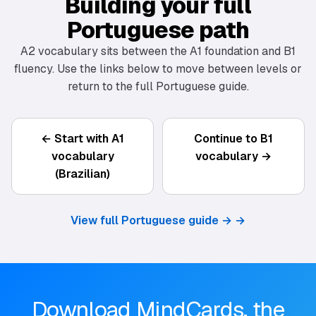
Building your full
Portuguese path
A2 vocabulary sits between the A1 foundation and B1
fluency. Use the links below to move between levels or
return to the full Portuguese guide.
← Start with A1
Continue to B1
vocabulary
vocabulary →
(Brazilian)
View full Portuguese guide →
→
Download MindCards, the