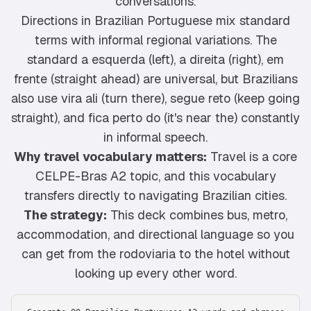
conversations.
Directions in Brazilian Portuguese mix standard
terms with informal regional variations. The
standard a esquerda (left), a direita (right), em
frente (straight ahead) are universal, but Brazilians
also use vira ali (turn there), segue reto (keep going
straight), and fica perto do (it's near the) constantly
in informal speech.
Why travel vocabulary matters:
Travel is a core
CELPE-Bras A2 topic, and this vocabulary
transfers directly to navigating Brazilian cities.
The strategy:
This deck combines bus, metro,
accommodation, and directional language so you
can get from the rodoviaria to the hotel without
looking up every other word.