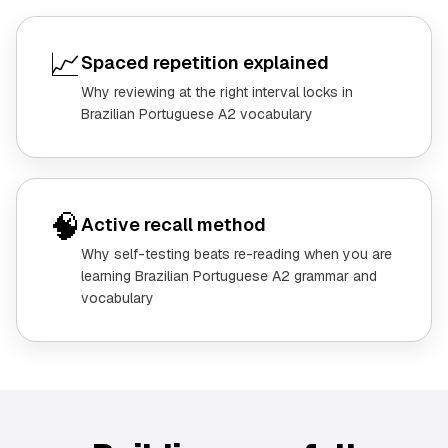
📈
Spaced repetition explained
Why reviewing at the right interval locks in
Brazilian Portuguese A2 vocabulary
🧠
Active recall method
Why self-testing beats re-reading when you are
learning Brazilian Portuguese A2 grammar and
vocabulary