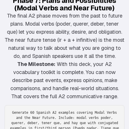
Phase 7: Plans and Possibilities
(Modal Verbs and Near Future)
The final A2 phase moves from the past to future
plans. Modal verbs (poder, querer, deber, tener
que) let you express ability, desire, and obligation.
The near future tense (ir + a + infinitive) is the most
natural way to talk about what you are going to
do, and Spanish speakers use it all the time.
The Milestone:
With this deck, your A2
vocabulary toolkit is complete. You can now
describe past events, express opinions, make
comparisons, and handle real-world situations.
That covers the full A2 communicative range.
Generate 60 Spanish A2 examples covering Modal Verbs
and the Near Future. Include: modal verbs poder,
querer, deber, tener que, and hay que with conjugated
examples in first/third person (Puedo nadar, Tiene que