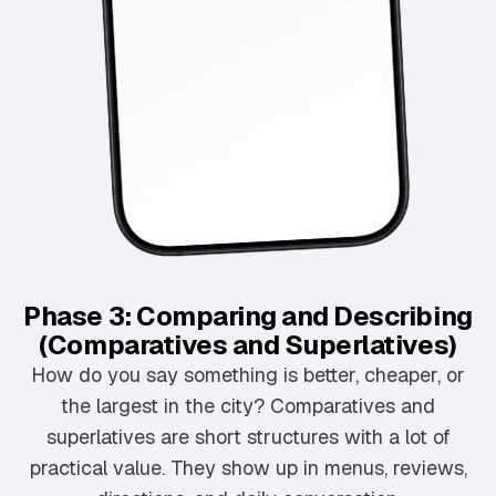
Phase 3: Comparing and Describing
(Comparatives and Superlatives)
How do you say something is better, cheaper, or
the largest in the city? Comparatives and
superlatives are short structures with a lot of
practical value. They show up in menus, reviews,