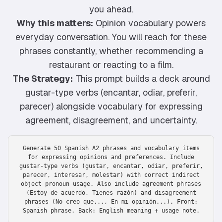
you ahead.
Why this matters:
Opinion vocabulary powers
everyday conversation. You will reach for these
phrases constantly, whether recommending a
restaurant or reacting to a film.
The Strategy:
This prompt builds a deck around
gustar-type verbs (encantar, odiar, preferir,
parecer) alongside vocabulary for expressing
agreement, disagreement, and uncertainty.
Generate 50 Spanish A2 phrases and vocabulary items
for expressing opinions and preferences. Include
gustar-type verbs (gustar, encantar, odiar, preferir,
parecer, interesar, molestar) with correct indirect
object pronoun usage. Also include agreement phrases
(Estoy de acuerdo, Tienes razón) and disagreement
phrases (No creo que..., En mi opinión...). Front:
Spanish phrase. Back: English meaning + usage note.