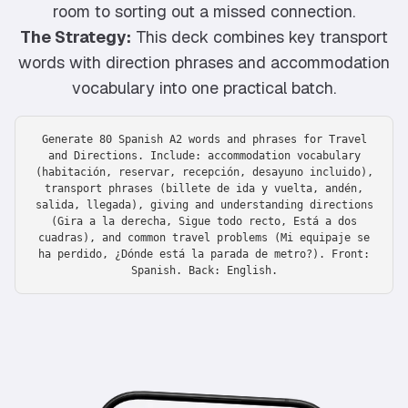
room to sorting out a missed connection.
The Strategy:
This deck combines key transport
words with direction phrases and accommodation
vocabulary into one practical batch.
Generate 80 Spanish A2 words and phrases for Travel
and Directions. Include: accommodation vocabulary
(habitación, reservar, recepción, desayuno incluido),
transport phrases (billete de ida y vuelta, andén,
salida, llegada), giving and understanding directions
(Gira a la derecha, Sigue todo recto, Está a dos
cuadras), and common travel problems (Mi equipaje se
ha perdido, ¿Dónde está la parada de metro?). Front:
Spanish. Back: English.