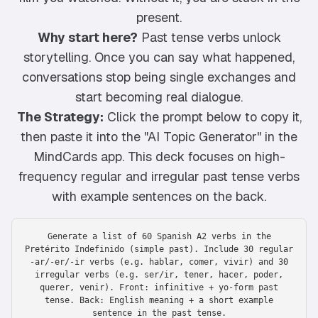
present.
Why start here?
Past tense verbs unlock
storytelling. Once you can say what happened,
conversations stop being single exchanges and
start becoming real dialogue.
The Strategy:
Click the prompt below to copy it,
then paste it into the "AI Topic Generator" in the
MindCards app. This deck focuses on high-
frequency regular and irregular past tense verbs
with example sentences on the back.
Generate a list of 60 Spanish A2 verbs in the
Pretérito Indefinido (simple past). Include 30 regular
-ar/-er/-ir verbs (e.g. hablar, comer, vivir) and 30
irregular verbs (e.g. ser/ir, tener, hacer, poder,
querer, venir). Front: infinitive + yo-form past
tense. Back: English meaning + a short example
sentence in the past tense.