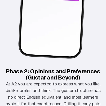
Phase 2: Opinions and Preferences
(Gustar and Beyond)
At A2 you are expected to express what you like,
dislike, prefer, and think. The gustar structure has
no direct English equivalent, and most learners
avoid it for that exact reason. Drilling it early puts