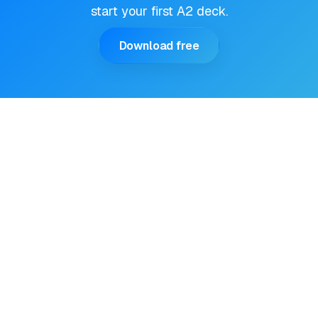
start your first A2 deck.
Download free