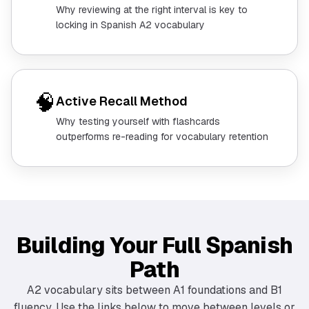
Why reviewing at the right interval is key to
locking in Spanish A2 vocabulary
🧠
Active Recall Method
Why testing yourself with flashcards
outperforms re-reading for vocabulary retention
Building Your Full Spanish
Path
A2 vocabulary sits between A1 foundations and B1
fluency. Use the links below to move between levels or