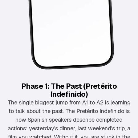
Phase 1: The Past (Pretérito
Indefinido)
The single biggest jump from A1 to A2 is learning
to talk about the past. The Pretérito Indefinido is
how Spanish speakers describe completed
actions: yesterday's dinner, last weekend's trip, a
film you watched. Without it, you are stuck in the