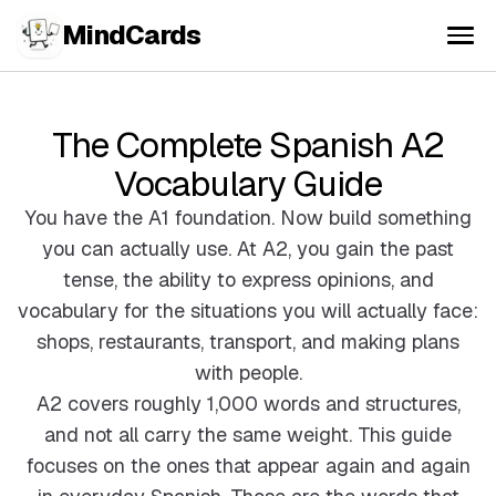
MindCards
The Complete Spanish A2
Vocabulary Guide
You have the A1 foundation. Now build something
you can actually use. At A2, you gain the past
tense, the ability to express opinions, and
vocabulary for the situations you will actually face:
shops, restaurants, transport, and making plans
with people.
A2 covers roughly 1,000 words and structures,
and not all carry the same weight. This guide
focuses on the ones that appear again and again