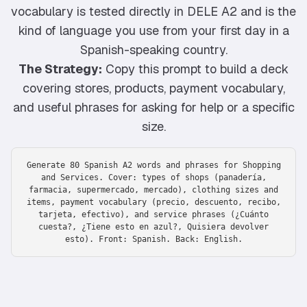
vocabulary is tested directly in DELE A2 and is the
kind of language you use from your first day in a
Spanish-speaking country.
The Strategy:
Copy this prompt to build a deck
covering stores, products, payment vocabulary,
and useful phrases for asking for help or a specific
size.
Generate 80 Spanish A2 words and phrases for Shopping
and Services. Cover: types of shops (panadería,
farmacia, supermercado, mercado), clothing sizes and
items, payment vocabulary (precio, descuento, recibo,
tarjeta, efectivo), and service phrases (¿Cuánto
cuesta?, ¿Tiene esto en azul?, Quisiera devolver
esto). Front: Spanish. Back: English.