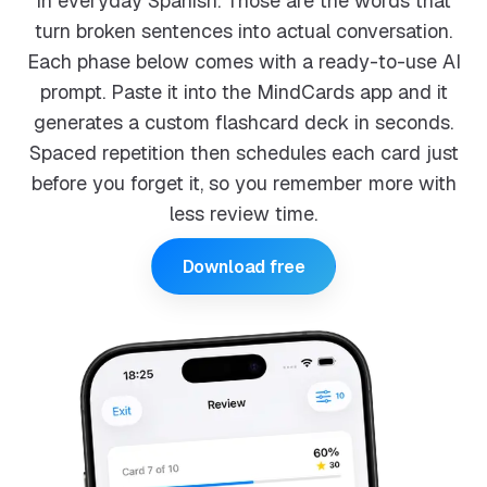
in everyday Spanish. Those are the words that
turn broken sentences into actual conversation.
Each phase below comes with a ready-to-use AI
prompt. Paste it into the MindCards app and it
generates a custom flashcard deck in seconds.
Spaced repetition then schedules each card just
before you forget it, so you remember more with
less review time.
Download free