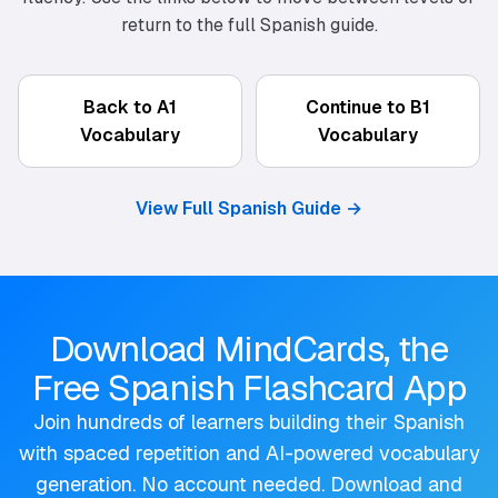
return to the full Spanish guide.
Back to A1
Continue to B1
Vocabulary
Vocabulary
View Full Spanish Guide
→
Download MindCards, the
Free Spanish Flashcard App
Join hundreds of learners building their Spanish
with spaced repetition and AI-powered vocabulary
generation. No account needed. Download and