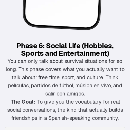
Phase 6: Social Life (Hobbies,
Sports and Entertainment)
You can only talk about survival situations for so
long. This phase covers what you actually want to
talk about: free time, sport, and culture. Think
películas, partidos de fútbol, música en vivo, and
salir con amigos.
The Goal:
To give you the vocabulary for real
social conversations, the kind that actually builds
friendships in a Spanish-speaking community.