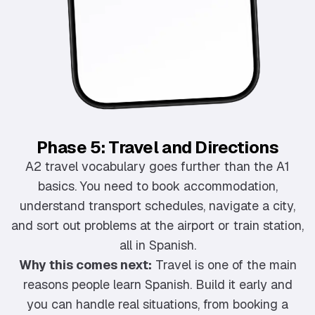
Phase 5: Travel and Directions
A2 travel vocabulary goes further than the A1
basics. You need to book accommodation,
understand transport schedules, navigate a city,
and sort out problems at the airport or train station,
all in Spanish.
Why this comes next:
Travel is one of the main
reasons people learn Spanish. Build it early and
you can handle real situations, from booking a