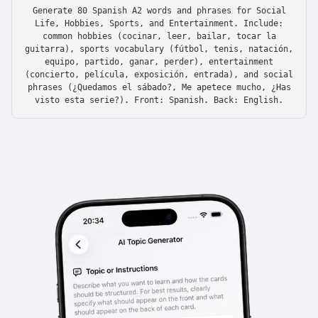
Generate 80 Spanish A2 words and phrases for Social
Life, Hobbies, Sports, and Entertainment. Include:
common hobbies (cocinar, leer, bailar, tocar la
guitarra), sports vocabulary (fútbol, tenis, natación,
equipo, partido, ganar, perder), entertainment
(concierto, película, exposición, entrada), and social
phrases (¿Quedamos el sábado?, Me apetece mucho, ¿Has
visto esta serie?). Front: Spanish. Back: English.