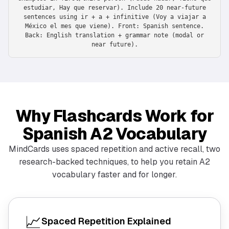
estudiar, Hay que reservar). Include 20 near-future
sentences using ir + a + infinitive (Voy a viajar a
México el mes que viene). Front: Spanish sentence.
Back: English translation + grammar note (modal or
near future).
Why Flashcards Work for
Spanish A2 Vocabulary
MindCards uses spaced repetition and active recall, two
research-backed techniques, to help you retain A2
vocabulary faster and for longer.
📈
Spaced Repetition Explained