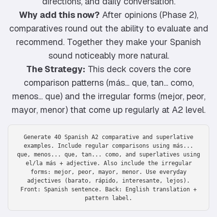
directions, and daily conversation.
Why add this now?
After opinions (Phase 2),
comparatives round out the ability to evaluate and
recommend. Together they make your Spanish
sound noticeably more natural.
The Strategy:
This deck covers the core
comparison patterns (más... que, tan... como,
menos... que) and the irregular forms (mejor, peor,
mayor, menor) that come up regularly at A2 level.
Generate 40 Spanish A2 comparative and superlative
examples. Include regular comparisons using más...
que, menos... que, tan... como, and superlatives using
el/la más + adjective. Also include the irregular
forms: mejor, peor, mayor, menor. Use everyday
adjectives (barato, rápido, interesante, lejos).
Front: Spanish sentence. Back: English translation +
pattern label.