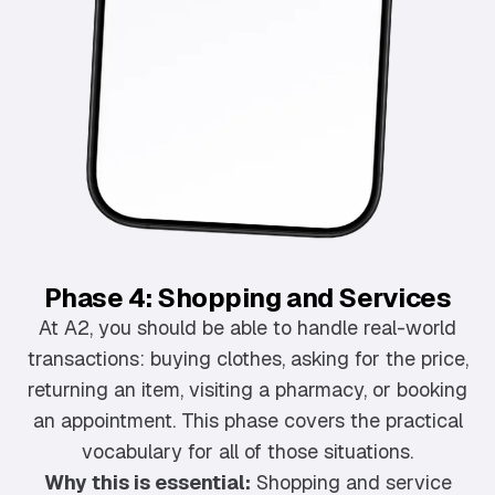
Phase 4: Shopping and Services
At A2, you should be able to handle real-world
transactions: buying clothes, asking for the price,
returning an item, visiting a pharmacy, or booking
an appointment. This phase covers the practical
vocabulary for all of those situations.
Why this is essential:
Shopping and service